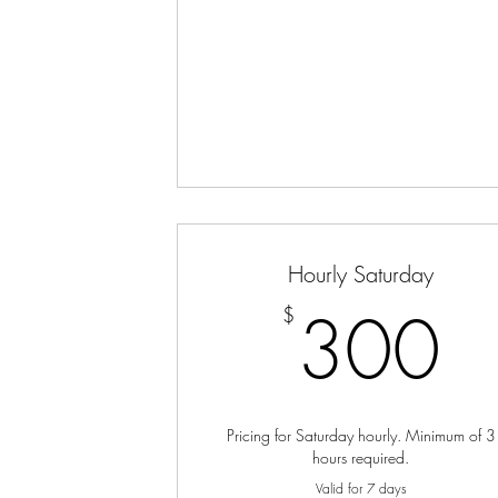
Hourly Saturday
3
300
$
Pricing for Saturday hourly. Minimum of 3
hours required.
Valid for 7 days