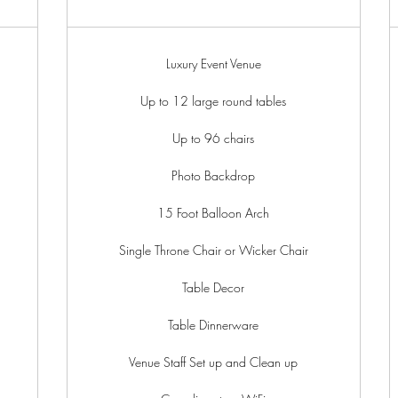
Luxury Event Venue
Up to 12 large round tables
Up to 96 chairs
Photo Backdrop
15 Foot Balloon Arch
Single Throne Chair or Wicker Chair
Table Decor
Table Dinnerware
Venue Staff Set up and Clean up