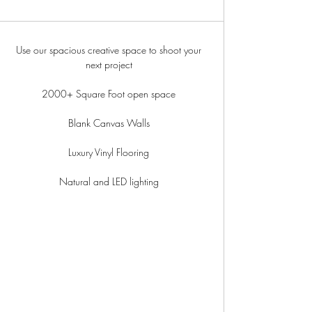
Use our spacious creative space to shoot your
next project
2000+ Square Foot open space
Blank Canvas Walls
Luxury Vinyl Flooring
Natural and LED lighting