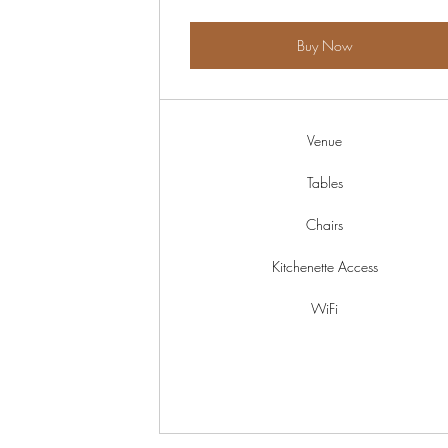
Buy Now
Venue
Tables
Chairs
Kitchenette Access
WiFi