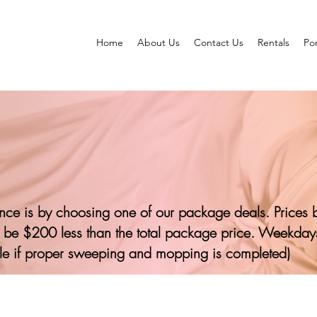
Home
About Us
Contact Us
Rentals
Por
ence is by choosing one of our package deals. Prices 
 be $200 less than the total package price. Weekdays
le if proper sweeping and mopping is completed)