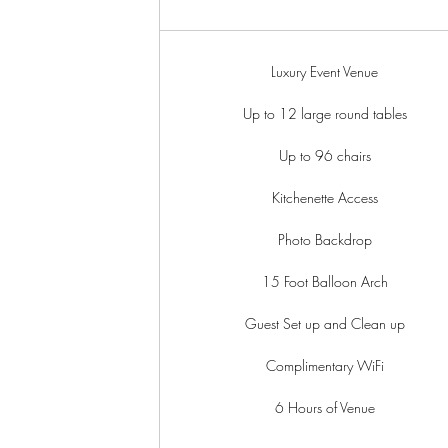
Luxury Event Venue
Up to 12 large round tables
Up to 96 chairs
Kitchenette Access
Photo Backdrop
15 Foot Balloon Arch
Guest Set up and Clean up
Complimentary WiFi
6 Hours of Venue