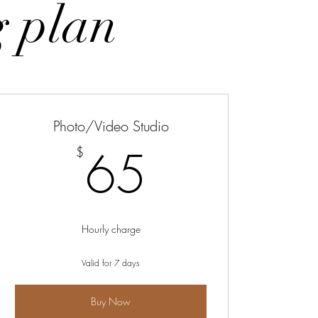
g plan
Photo/Video Studio
895$
65$
65
$
Hourly charge
Valid for 7 days
Buy Now