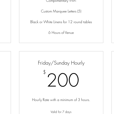
Complimentary WiFi
Custom Marquee Letters (5)
Black or White Linens for 12 round tables
6 Hours of Venue
Friday/Sunday Hourly
00$
200
200
$
Hourly Rate with a minimum of 3 hours.
Valid for 7 days