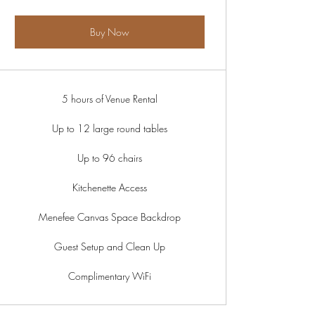
Buy Now
5 hours of Venue Rental
Up to 12 large round tables
Up to 96 chairs
Kitchenette Access
Menefee Canvas Space Backdrop
Guest Setup and Clean Up
Complimentary WiFi