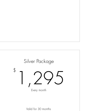
Silver Package
$
1,29
1,295
$
Every month
Valid for 30 months