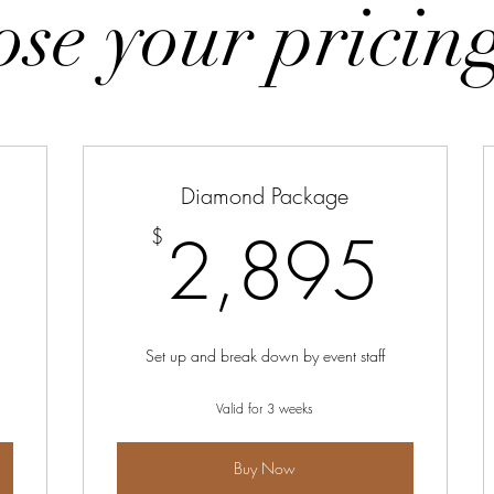
se your pricin
Diamond Package
1,895$
2,
2,895
$
Set up and break down by event staff
Valid for 3 weeks
Buy Now