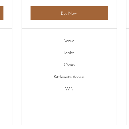
Buy Now
Venue
Tables
Chairs
Kitchenette Access
WiFi