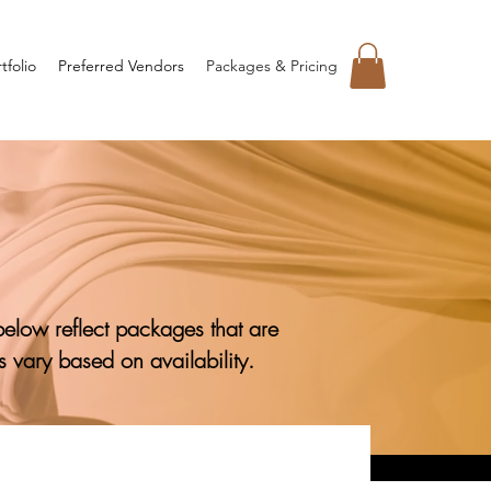
tfolio
Preferred Vendors
Packages & Pricing
below reflect packages that are
 vary based on availability.