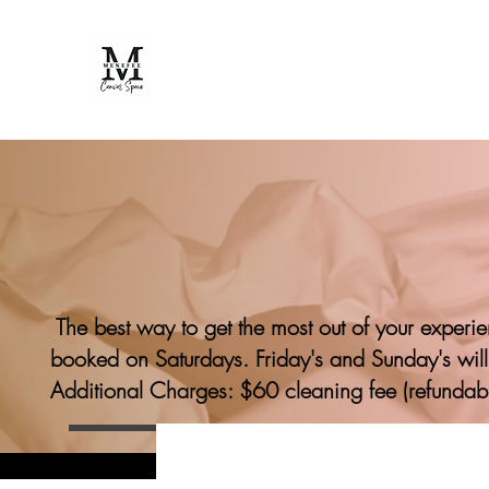
The best way to get the most out of your experi
booked on Saturdays. Friday's and Sunday's will
Additional Charges: $60 cleaning fee (refundab