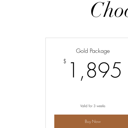
Choo
Gold Package
1,895
$
Valid for 3 weeks
Buy Now